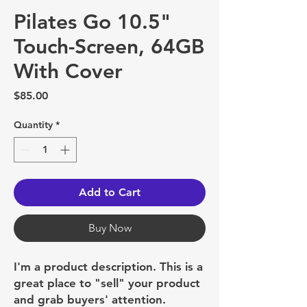
Pilates Go 10.5"
Touch-Screen, 64GB
With Cover
Price
$85.00
Quantity
*
Add to Cart
Buy Now
I'm a product description. This is a
great place to "sell" your product
and grab buyers' attention.