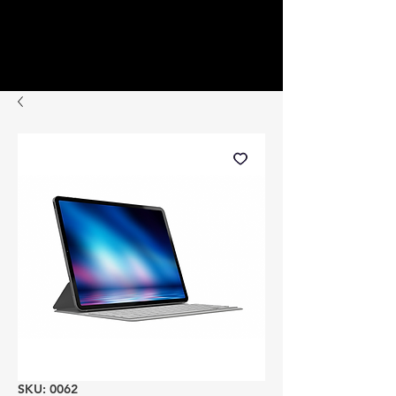
SKU: 0062